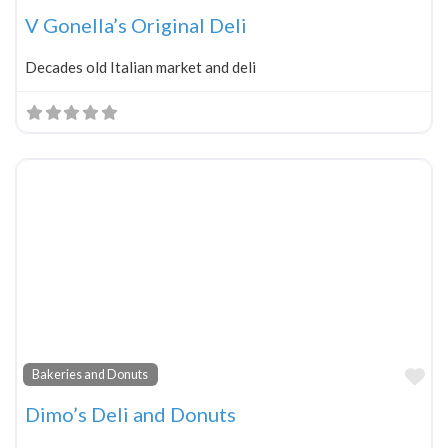
V Gonella’s Original Deli
Decades old Italian market and deli
Fa
Bakeries and Donuts
Dimo’s Deli and Donuts