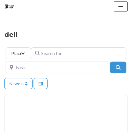
Skip
to
content
deli
Select search type
Search for
Near
Searc
Newest