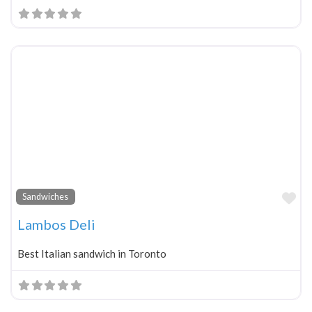
Fa
Sandwiches
Lambos Deli
Best Italian sandwich in Toronto