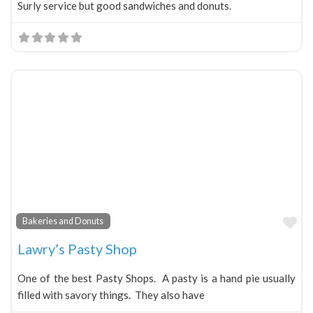
Surly service but good sandwiches and donuts.
Fa
Bakeries and Donuts
Lawry’s Pasty Shop
One of the best Pasty Shops. A pasty is a hand pie usually
filled with savory things. They also have