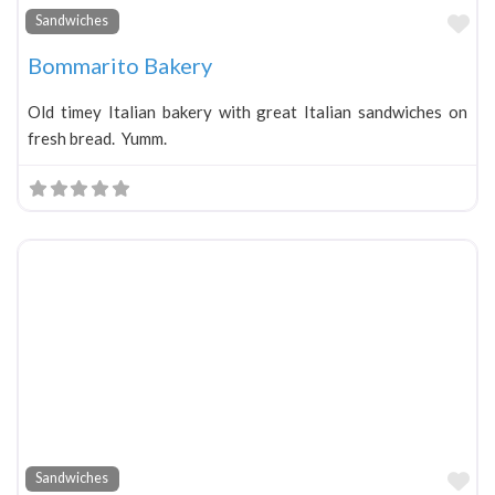
Fa
Sandwiches
Bommarito Bakery
Old timey Italian bakery with great Italian sandwiches on
fresh bread. Yumm.
Fa
Sandwiches