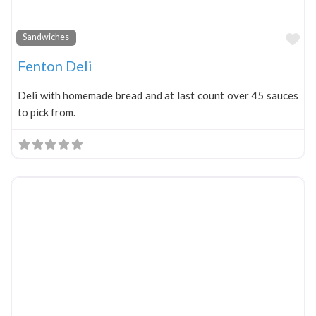
Fa
Sandwiches
Fenton Deli
Deli with homemade bread and at last count over 45 sauces
to pick from.