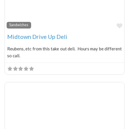
Fa
Sandwiches
Midtown Drive Up Deli
Reubens, etc from this take out deli. Hours may be different
so call.