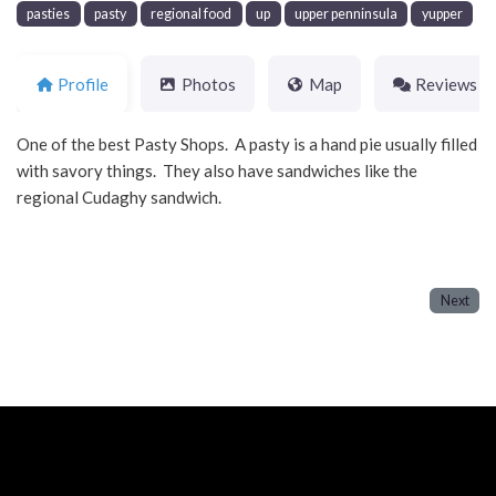
pasties
pasty
regional food
up
upper penninsula
yupper
Profile
Photos
Map
Reviews
One of the best Pasty Shops. A pasty is a hand pie usually filled
with savory things. They also have sandwiches like the
regional Cudaghy sandwich.
Next
Neve
| Powered by
WordPress
Home
About
Blog
Contact