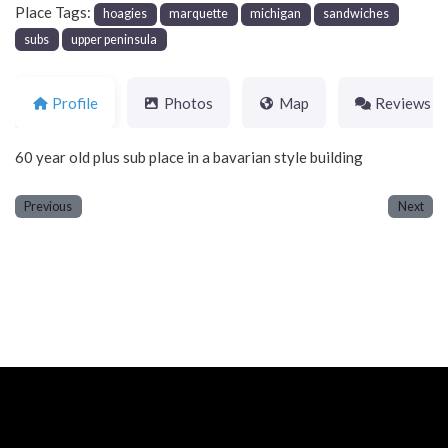
Place Tags:
hoagies
marquette
michigan
sandwiches
subs
upper peninsula
Profile
Photos
Map
Reviews
60 year old plus sub place in a bavarian style building
Previous
Next
Neve
| Powered by
WordPress
Home
About
Blog
Contact