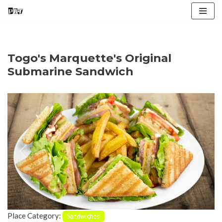
Skip
to
content
Togo's Marquette's Original
Submarine Sandwich
Previous
Next
Place Category:
Sandwiches