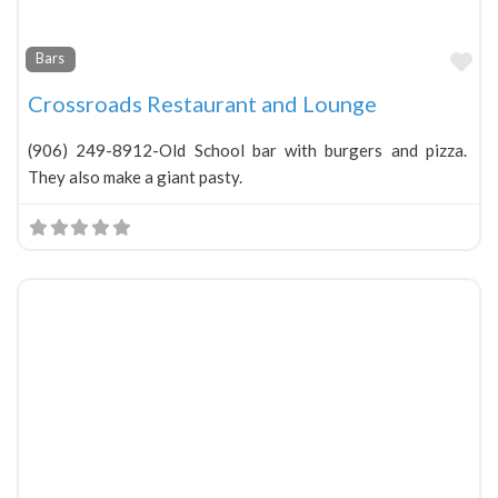
Fa
Bars
Crossroads Restaurant and Lounge
(906) 249-8912-Old School bar with burgers and pizza.
They also make a giant pasty.