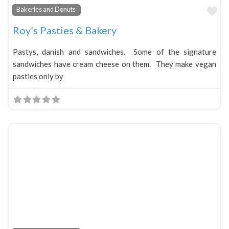
Fa
Bakeries and Donuts
Roy’s Pasties & Bakery
Pastys, danish and sandwiches. Some of the signature
sandwiches have cream cheese on them. They make vegan
pasties only by