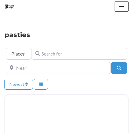
Skip
to
content
pasties
Select search type
Search for
Near
Searc
Newest