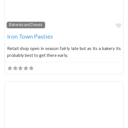
Fa
Bakeries and Donuts
Iron Town Pasties
Retail shop open in season fairly late but as its a bakery its
probably best to get there early.