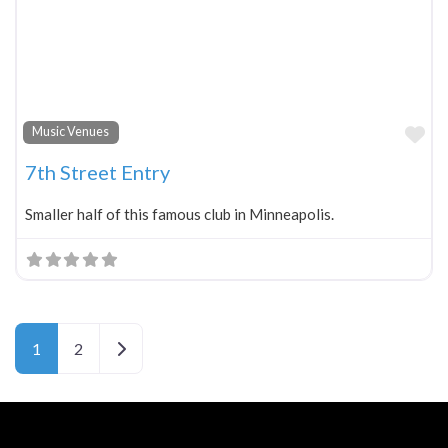
Fa
Music Venues
7th Street Entry
Smaller half of this famous club in Minneapolis.
Older posts
1
2
Neve
| Powered by
WordPress