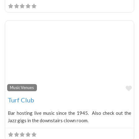
Fa
Music Venues
Turf Club
Bar hosting live music since the 1945. Also check out the
Jazz gigs in the downstairs clown room.