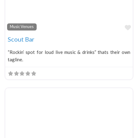
Fa
Music Venues
Scout Bar
“Rockin’ spot for loud live music & drinks” thats their own
tagline.