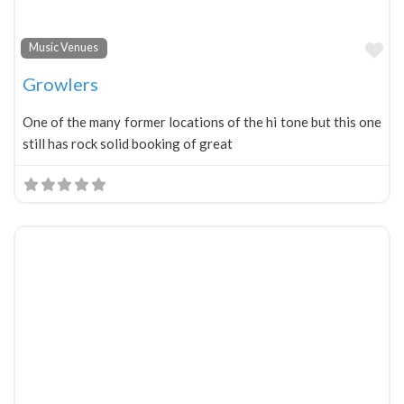
Fa
Music Venues
Growlers
One of the many former locations of the hi tone but this one
still has rock solid booking of great