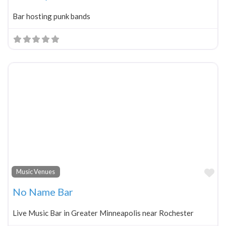
Bar hosting punk bands
Fa
Music Venues
No Name Bar
Live Music Bar in Greater Minneapolis near Rochester