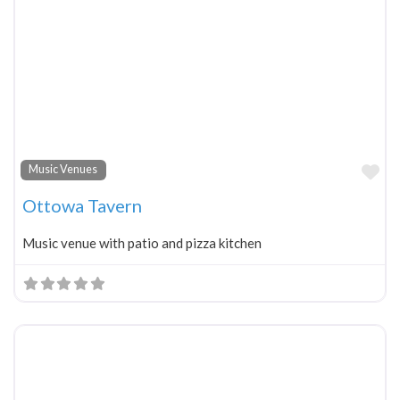
Fa
Music Venues
Ottowa Tavern
Music venue with patio and pizza kitchen