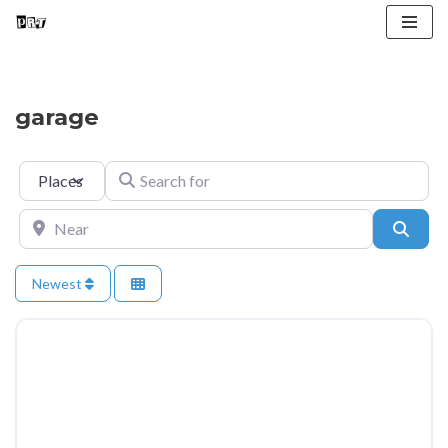
Skip
to
content
garage
Select search type
Search for
Near
Searc
Newest