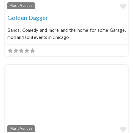
Fa
Music Venues
Golden Dagger
Bands, Comedy and more and the home for some Garage,
mod and soul events in Chicago
Fa
Music Venues