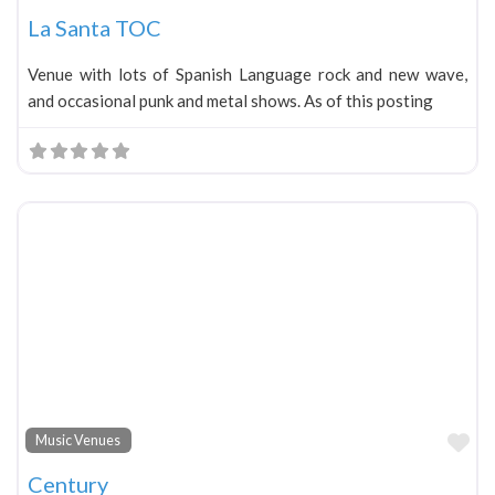
La Santa TOC
Venue with lots of Spanish Language rock and new wave,
and occasional punk and metal shows. As of this posting
Fa
Music Venues
Century