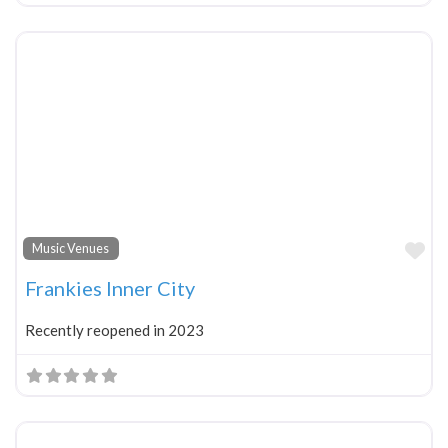
Fa
Music Venues
Frankies Inner City
Recently reopened in 2023