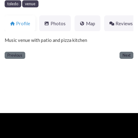
toledo
venue
Profile
Photos
Map
Reviews
Music venue with patio and pizza kitchen
Previous
Next
Neve
| Powered by
WordPress
Home
About
Blog
Contact