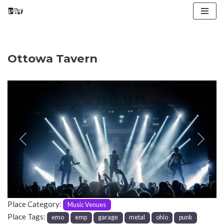
Skip
to
content
Ottowa Tavern
Previous
Next
Place Category:
Music Venues
Place Tags:
emo
emp
garage
metal
ohio
punk