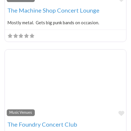
The Machine Shop Concert Lounge
Mostly metal. Gets big punk bands on occasion.
Fa
Music Venues
The Foundry Concert Club