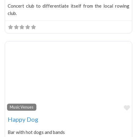
Concert club to differentiate itself from the local rowing
club.
Fa
Music Venues
Happy Dog
Bar with hot dogs and bands