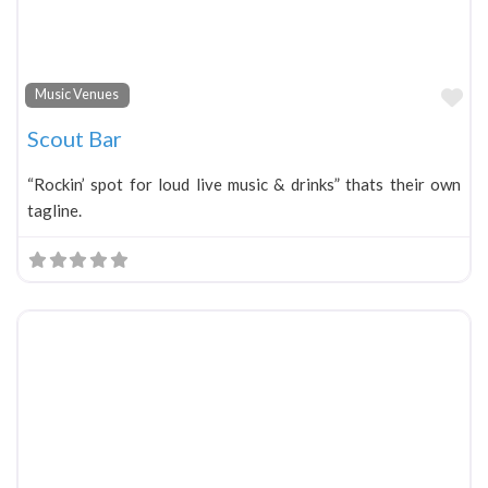
Fa
Music Venues
Scout Bar
“Rockin’ spot for loud live music & drinks” thats their own
tagline.