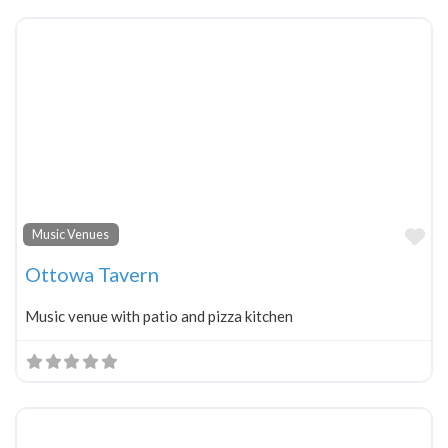
Fa
Music Venues
Ottowa Tavern
Music venue with patio and pizza kitchen