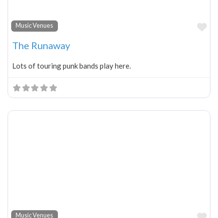
Fa
Music Venues
The Runaway
Lots of touring punk bands play here.
Fa
Music Venues