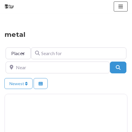
Skip
to
content
metal
Select search type
Search for
Near
Searc
Newest