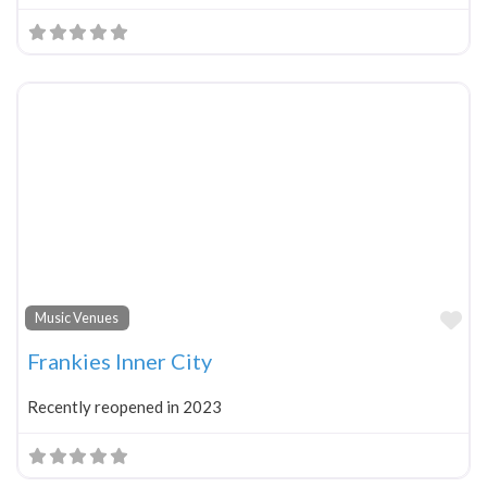
Fa
Music Venues
Frankies Inner City
Recently reopened in 2023