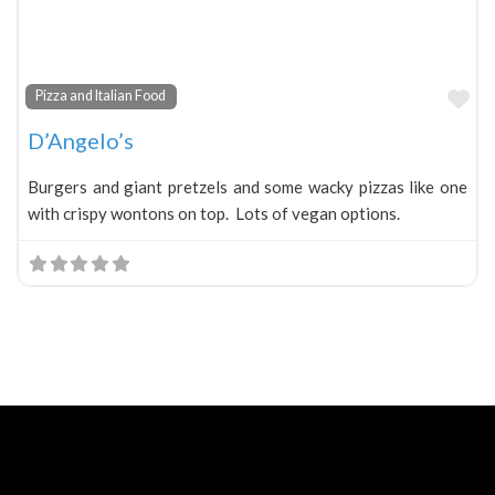
Fa
Pizza and Italian Food
D’Angelo’s
Burgers and giant pretzels and some wacky pizzas like one
with crispy wontons on top. Lots of vegan options.
Neve
| Powered by
WordPress
Home
About
Blog
Contact