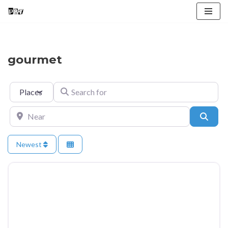
Skip
to
content
gourmet
Select search type
Search for
Near
Searc
Newest