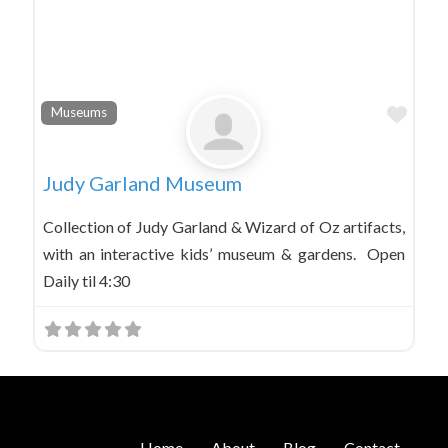
Favo
Museums
Judy Garland Museum
Collection of Judy Garland & Wizard of Oz artifacts,
with an interactive kids’ museum & gardens. Open
Daily til 4:30
Home
About
Blog
Contact