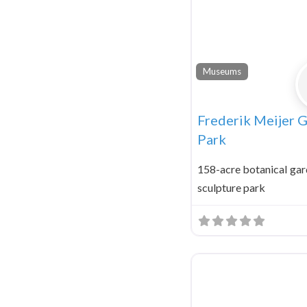
Museums
Frederik Meijer 
Park
158-acre botanical gar
sculpture park