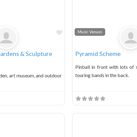
Favorite
Music Venues
Gardens & Sculpture
Pyramid Scheme
Pinball in front with lots of
touring bands in the back.
den, art museum, and outdoor