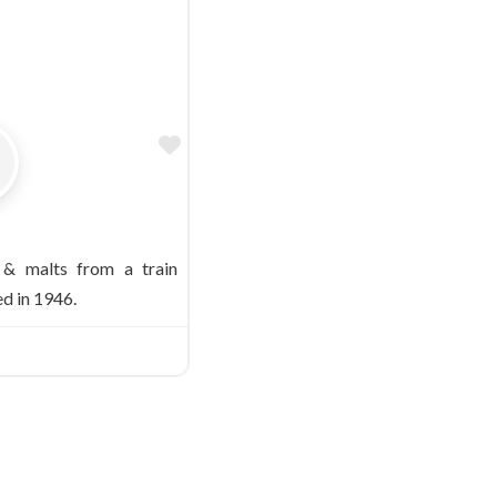
Favorite
 & malts from a train
d in 1946.