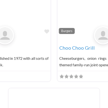
Favorite
Burgers
Choo Choo Grill
ished in 1972 with all sorts of
Cheeseburgers, onion rings
nk.
themed family-run joint opene