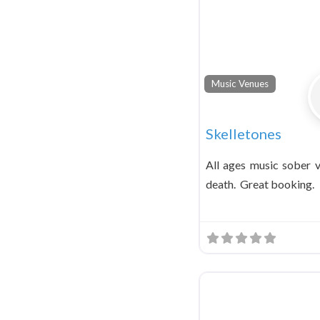
Music Venues
Skelletones
All ages music sober v
death. Great booking.