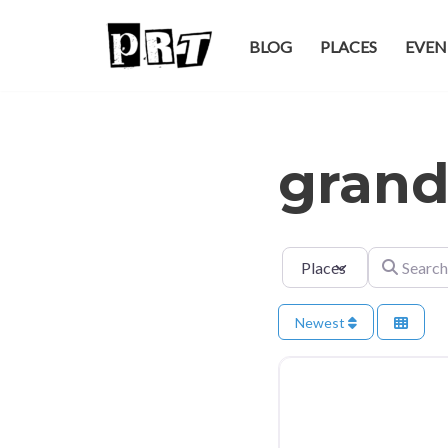
BLOG
PLACES
EVEN
Skip
to
content
grand
Select search type
Search for
Newest