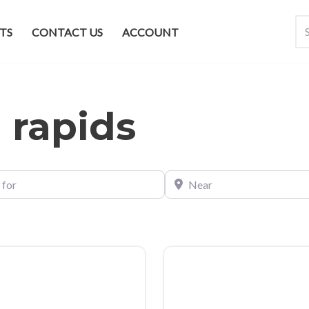
TS
CONTACT US
ACCOUNT
 rapids
Near