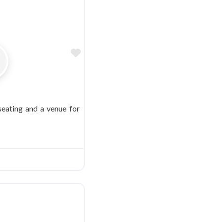
Favorite
 seating and a venue for