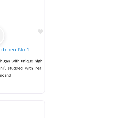
Favorite
 Kitchen-No.1
higan with unique high
uni”, studded with real
anoand