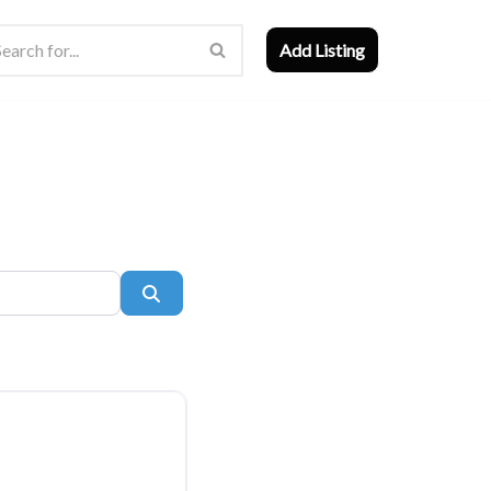
Add Listing
Search