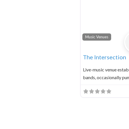
Music Venues
The Intersection
Live-music venue establ
bands, occasionally pu