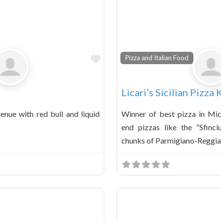
Favorite
Pizza and Italian Food
Licari’s Sicilian Pizza
enue with red bull and liquid
Winner of best pizza in Mic
end pizzas like the “Sfinci
chunks of Parmigiano-Reggi