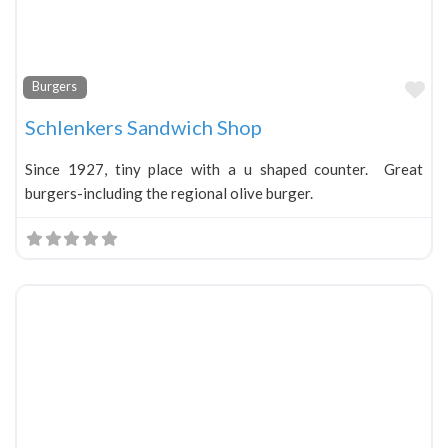
Fa
Burgers
Schlenkers Sandwich Shop
Since 1927, tiny place with a u shaped counter. Great
burgers-including the regional olive burger.