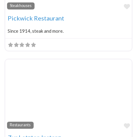
Fa
Steakhouses
Pickwick Restaurant
Since 1914, steak and more.
Fa
Restaurants