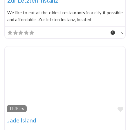
Zur Letzten Instanz
We like to eat at the oldest restaurants in a city if possible
and affordable . Zur letzten Instanz, located
:
Fa
Tiki Bars
Jade Island