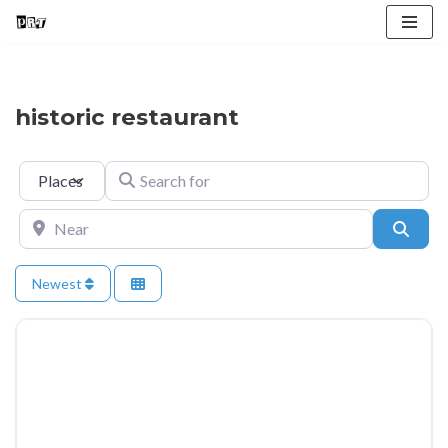
Skip
to
content
historic restaurant
Select search type
Search for
Near
Searc
Newest