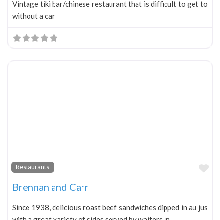
Vintage tiki bar/chinese restaurant that is difficult to get to
without a car
Fa
Restaurants
Brennan and Carr
Since 1938, delicious roast beef sandwiches dipped in au jus
with a great variety of sides served by waiters in