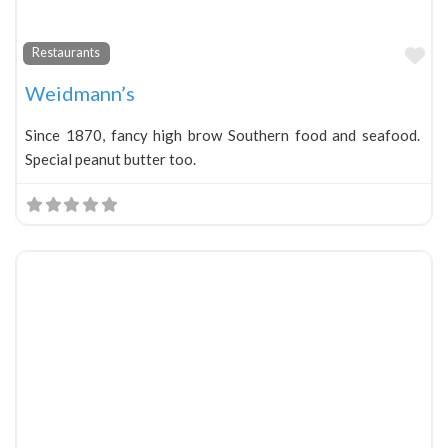
Fa
Restaurants
Weidmann’s
Since 1870, fancy high brow Southern food and seafood.
Special peanut butter too.