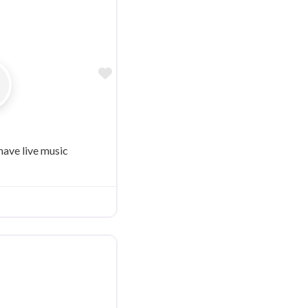
Favorite
have live music