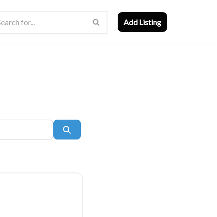
Add Listing
Search