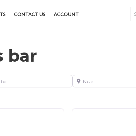
TS
CONTACT US
ACCOUNT
s bar
Near