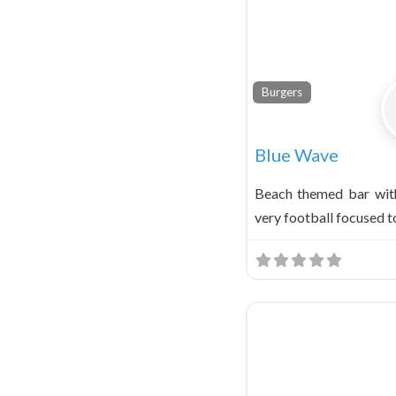
Burgers
Blue Wave
Beach themed bar wit
very football focused t