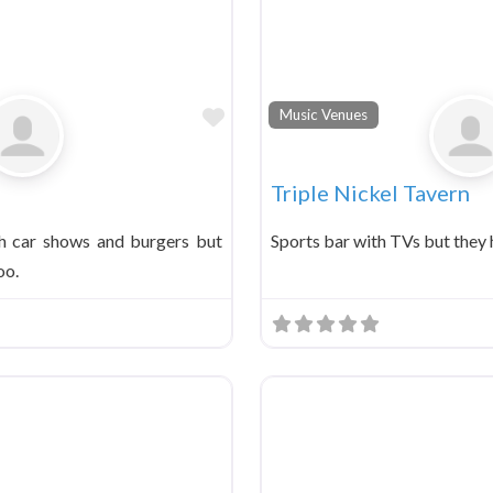
Favorite
Music Venues
Triple Nickel Tavern
h car shows and burgers but
Sports bar with TVs but they 
oo.