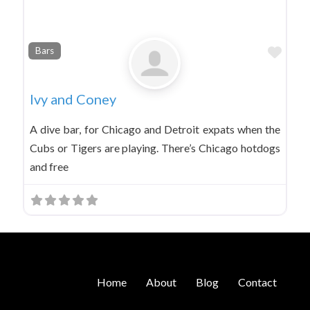
Favo
Bars
Ivy and Coney
A dive bar, for Chicago and Detroit expats when the
Cubs or Tigers are playing. There’s Chicago hotdogs
and free
Home
About
Blog
Contact