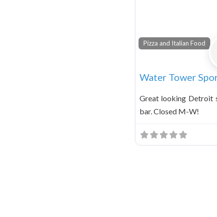
Pizza and Italian Food
Water Tower Spor
Great looking Detroit s
bar. Closed M-W!