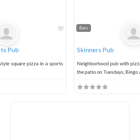
Favorite
Bars
ts Pub
Skinners Pub
tyle square pizza in a sports
Neighborhood pub with pizza
the patio on Tuesdays, Bingo