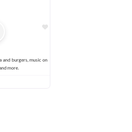
Favorite
 and burgers, music on
 and more.