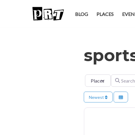
BLOG
PLACES
EVEN
Skip
to
content
sport
Select search type
Search for
Newest