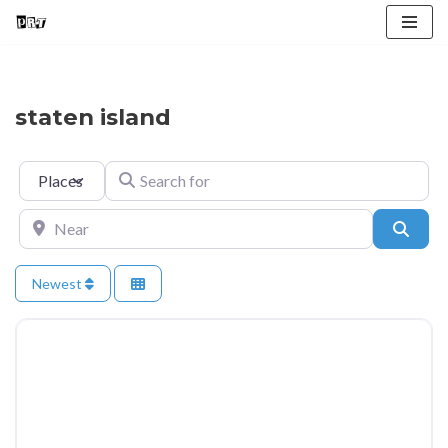
Skip
to
content
staten island
Select search type
Search for
Near
Searc
Newest