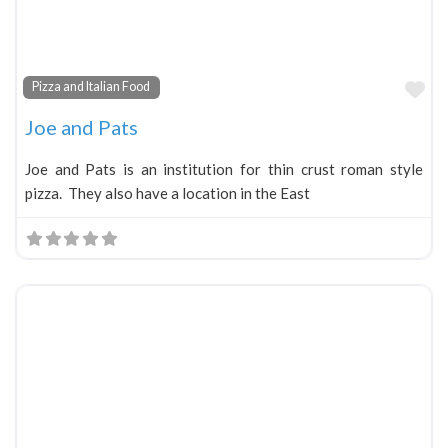
Fa
Pizza and Italian Food
Joe and Pats
Joe and Pats is an institution for thin crust roman style
pizza. They also have a location in the East