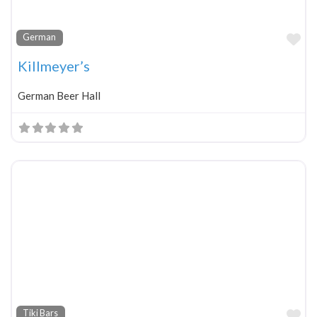
Fa
German
Killmeyer’s
German Beer Hall
Fa
Tiki Bars