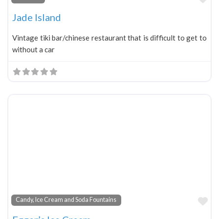
Jade Island
Vintage tiki bar/chinese restaurant that is difficult to get to
without a car
Fa
Candy, Ice Cream and Soda Fountains