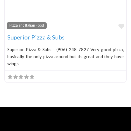
Fa
Pizza and Italian Food
Superior Pizza & Subs
Superior Pizza & Subs- (906) 248-7827-Very good pizza,
basically the only pizza around but its great and they have
wings
Neve
| Powered by
WordPress
Home
About
Blog
Contact