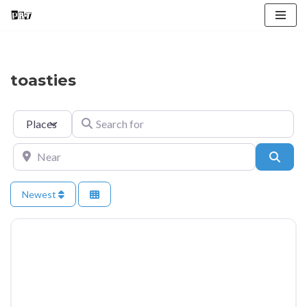
Skip
to
content
toasties
Select search type
Search for
Near
Searc
Newest