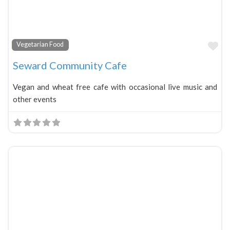
Fa
Vegetarian Food
Seward Community Cafe
Vegan and wheat free cafe with occasional live music and
other events