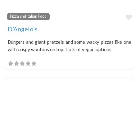
Fa
Pizza and Italian Food
D’Angelo’s
Burgers and giant pretzels and some wacky pizzas like one
with crispy wontons on top. Lots of vegan options.