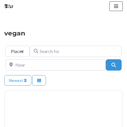
Skip
to
content
vegan
Select search type
Search for
Near
Searc
Newest