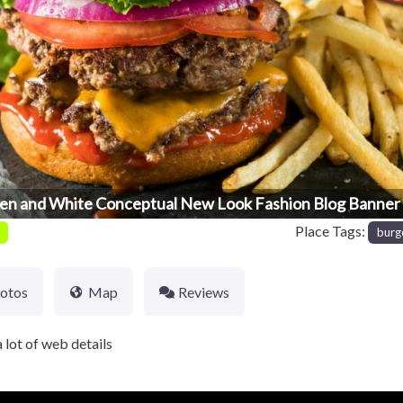
en and White Conceptual New Look Fashion Blog Banner 
Place Tags:
burg
otos
Map
Reviews
 lot of web details