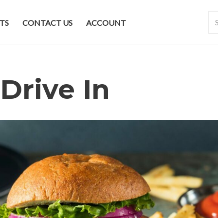
TS
CONTACT US
ACCOUNT
Drive In