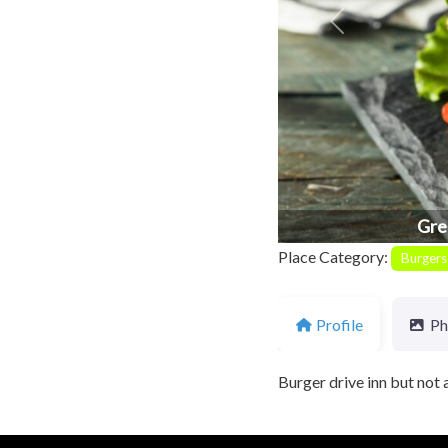
Previous
Gre
Place Category:
Burgers
Profile
Ph
Burger drive inn but not a