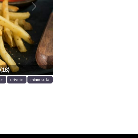
Next
(18)
er
drive in
minnesota