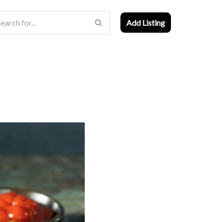
Add Listing