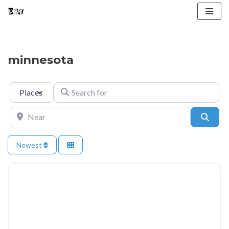
Skip
to
content
minnesota
Select search type
Search for
Near
Searc
Newest