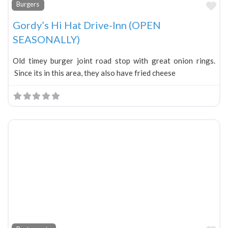
Fa
Burgers
Gordy’s Hi Hat Drive-Inn (OPEN
SEASONALLY)
Old timey burger joint road stop with great onion rings.
Since its in this area, they also have fried cheese