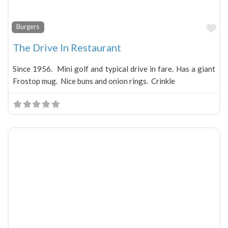
Fa
Burgers
The Drive In Restaurant
Since 1956. Mini golf and typical drive in fare. Has a giant
Frostop mug. Nice buns and onion rings. Crinkle