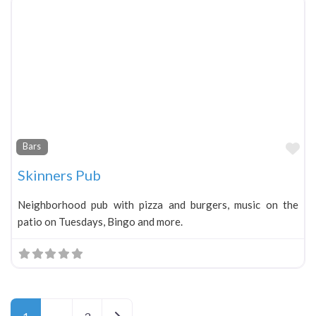
Fa
Bars
Skinners Pub
Neighborhood pub with pizza and burgers, music on the
patio on Tuesdays, Bingo and more.
Older posts