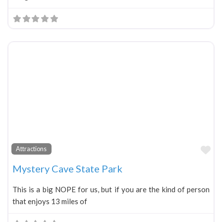
Fa
Attractions
Mystery Cave State Park
This is a big NOPE for us, but if you are the kind of person
that enjoys 13 miles of