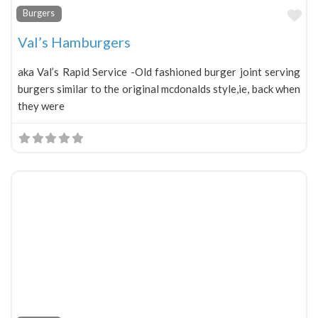
Fa
Burgers
Val’s Hamburgers
aka Val’s Rapid Service -Old fashioned burger joint serving
burgers similar to the original mcdonalds style,ie, back when
they were