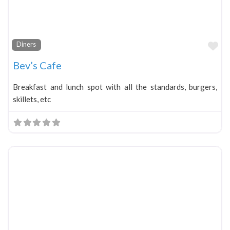
Fa
Diners
Bev’s Cafe
Breakfast and lunch spot with all the standards, burgers,
skillets, etc