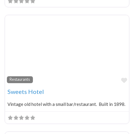
Fa
Restaurants
Sweets Hotel
Vintage old hotel with a small bar/restaurant. Built in 1898.