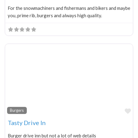
For the snowmachiners and fishermans and bikers and maybe
you, prime rib, burgers and always high quality.
Fa
Burgers
Tasty Drive In
Burger drive inn but not a lot of web details