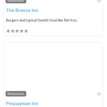
Fa
Restaurants
The Breeze Inn
Burgers and typical Duluth food like fish frys.
Fa
Restaurants
Pequaywan Inn