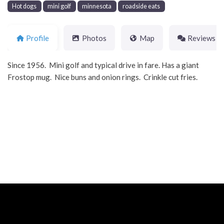
Hot dogs
mini golf
minnesota
roadside eats
Profile
Photos
Map
Reviews
Since 1956. Mini golf and typical drive in fare. Has a giant
Frostop mug. Nice buns and onion rings. Crinkle cut fries.
Neve
| Powered by
WordPress
Home
About
Blog
Contact